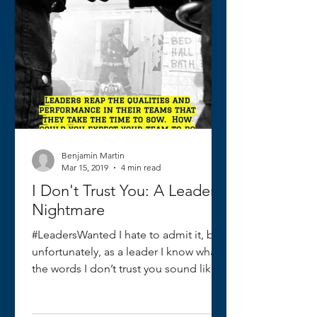
Benjamin Martin
Mar 15, 2019
4 min read
I Don't Trust You: A Leader's
Nightmare
#LeadersWanted I hate to admit it, but
unfortunately, as a leader I know what
the words I don’t trust you sound like. I
had spent...