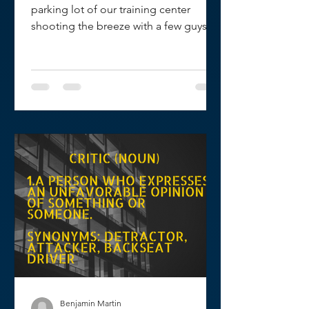
parking lot of our training center
shooting the breeze with a few guys
when one of them said, "Hey...
Benjamin Martin