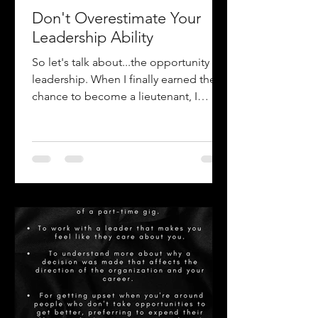
Don't Overestimate Your
Leadership Ability
So let's talk about...the opportunity of
leadership. When I finally earned the
chance to become a lieutenant, I
couldn't wait to come to...