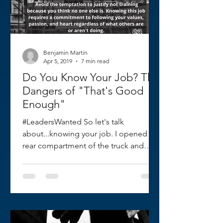
Benjamin Martin
Apr 5, 2019
7 min read
Do You Know Your Job? The
Dangers of "That's Good
Enough"
#LeadersWanted So let's talk
about...knowing your job. I opened the
rear compartment of the truck and
grabbed a 24 foot ground ladder. I...