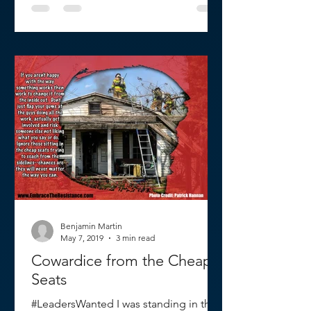
Benjamin Martin
May 7, 2019
3 min read
Cowardice from the Cheap
Seats
#LeadersWanted I was standing in the