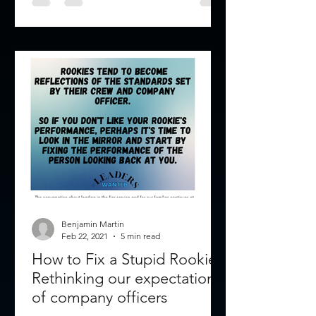
Benjamin Martin
Feb 22, 2021
5 min read
How to Fix a Stupid Rookie:
Rethinking our expectations
of company officers