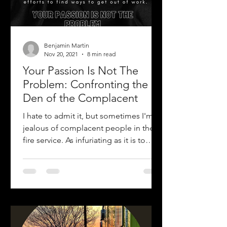
Benjamin Martin
Nov 20, 2021
8 min read
Your Passion Is Not The
Problem: Confronting the
Den of the Complacent
I hate to admit it, but sometimes I'm
jealous of complacent people in the
fire service. As infuriating as it is to
watch their inflated...