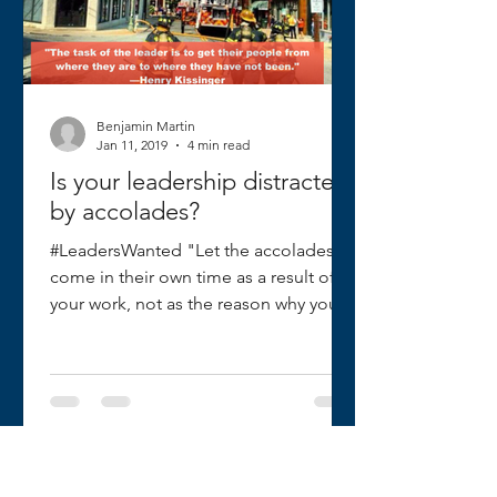
Benjamin Martin
Jan 11, 2019
4 min read
Is your leadership distracted
by accolades?
#LeadersWanted "Let the accolades
come in their own time as a result of
your work, not as the reason why you
work." I recently received a...