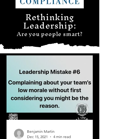
Rethinking
Leadership:
Are you people smart?
Benjamin Martin
Dec 15, 2021
4 min read