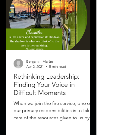
Benjamin Martin
Apr 2, 2021
5 min read
Rethinking Leadership:
Finding Your Voice in
Difficult Moments
When we join the fire service, one of
our primary responsibilities is to take
care of the resources given to us by
our organization and...