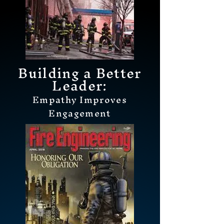
Building a Better
Leader:
Empathy Improves
Engagement