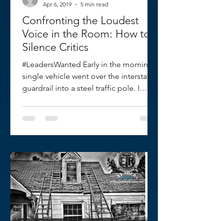
Apr 6, 2019
5 min read
Confronting the Loudest
Voice in the Room: How to
Silence Critics
#LeadersWanted Early in the morning a
single vehicle went over the interstate
guardrail into a steel traffic pole. I
arrived as the first...