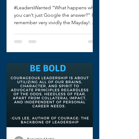
#LeadersWanted “What happens when
you can’t just Google the answer?” I
remember very vividly the Mayday!
Firefighter Down portion of my...
Benjamin Martin