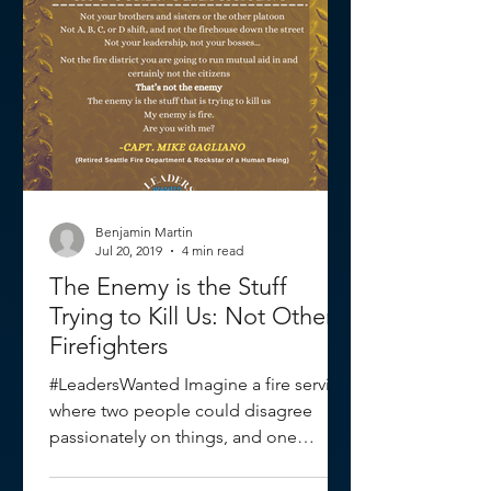
Benjamin Martin
Jul 20, 2019
4 min read
The Enemy is the Stuff
Trying to Kill Us: Not Other
Firefighters
#LeadersWanted Imagine a fire service
where two people could disagree
passionately on things, and one
person stands out because of the...