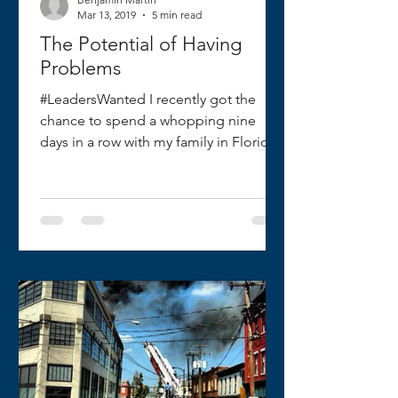
Mar 13, 2019
5 min read
The Potential of Having
Problems
#LeadersWanted I recently got the
chance to spend a whopping nine
days in a row with my family in Florida
and the Bahamas. For me, this...