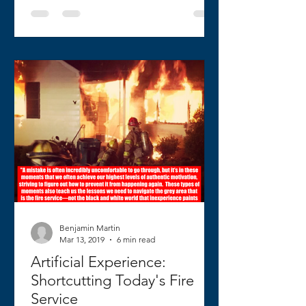
Benjamin Martin
Mar 13, 2019
6 min read
Artificial Experience:
Shortcutting Today's Fire
Service