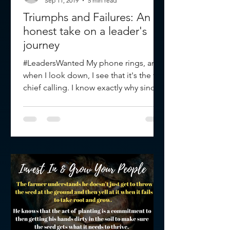
Sep 11, 2019
5 min read
Triumphs and Failures: An
honest take on a leader's
journey
#LeadersWanted My phone rings, and
when I look down, I see that it's the fire
chief calling. I know exactly why since
the rumor mill had...