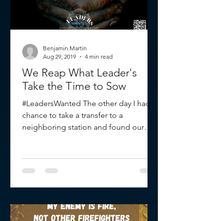
Benjamin Martin
Aug 29, 2019
4 min read
We Reap What Leader's
Take the Time to Sow
#LeadersWanted The other day I had a
chance to take a transfer to a
neighboring station and found our
battalion chief standing by the...