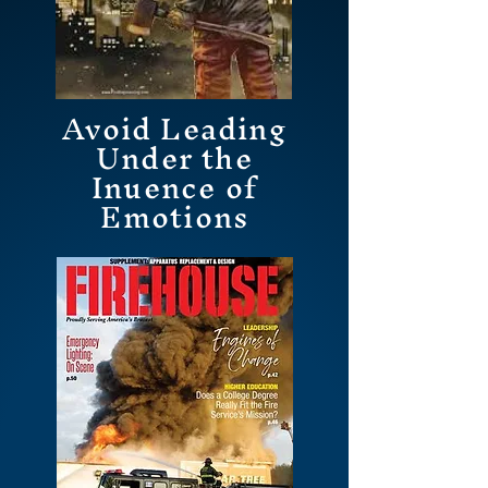
Avoid Leading
Under the
Inuence of
Emotions