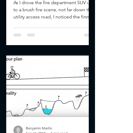
As I drove the fire department SUV up
to a brush fire scene, not far down the
utility access road, I noticed the first
arriving engine...
Benjamin Martin