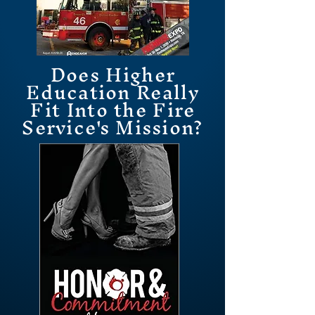
Does Higher
Education Really
Fit Into the Fire
Service's Mission?