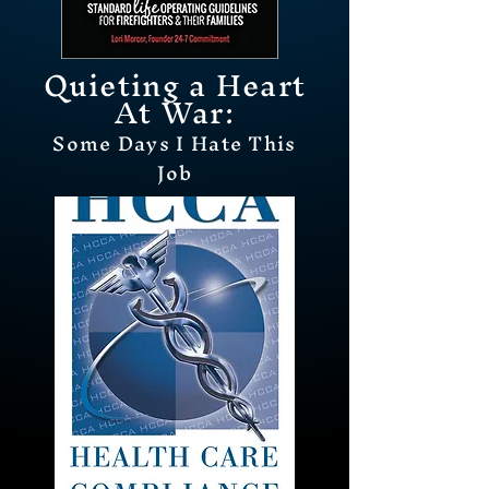
Quieting a Heart
At Wa
r:
Some Days I Hat
e
This
Job