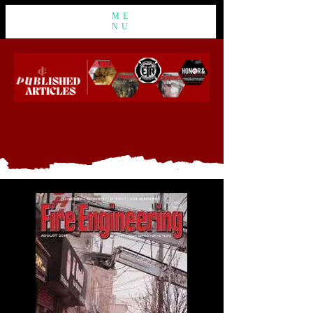
ME
NU