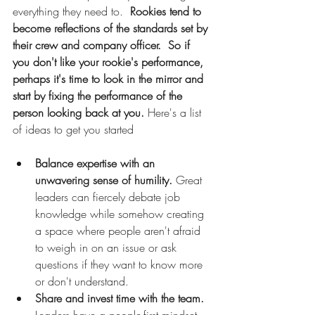
everything they need to.  
Rookies tend to 
become reflections of the standards set by 
their crew and company officer.  So if 
you don't like your rookie's performance, 
perhaps it's time to look in the mirror and 
start by fixing the performance of the 
person looking back at you.
 Here's a list 
of ideas to get you started
Balance expertise with an 
unwavering sense of humility.
 Great 
leaders can fiercely debate job 
knowledge while somehow creating 
a space where people aren't afraid 
to weigh in on an issue or ask 
questions if they want to know more 
or don't understand.
Share and invest time with the team.