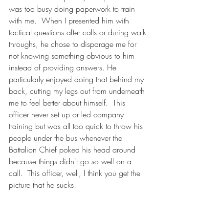
was too busy doing paperwork to train 
with me.  When I presented him with 
tactical questions after calls or during walk-
throughs, he chose to disparage me for 
not knowing something obvious to him 
instead of providing answers. He 
particularly enjoyed doing that behind my 
back, cutting my legs out from underneath 
me to feel better about himself.  This 
officer never set up or led company 
training but was all too quick to throw his 
people under the bus whenever the 
Battalion Chief poked his head around 
because things didn't go so well on a 
call.  This officer, well, I think you get the 
picture that he sucks. 