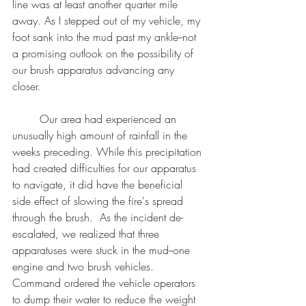
line was at least another quarter mile 
away. As I stepped out of my vehicle, my 
foot sank into the mud past my ankle--not 
a promising outlook on the possibility of 
our brush apparatus advancing any 
closer. 
	Our area had experienced an 
unusually high amount of rainfall in the 
weeks preceding. While this precipitation 
had created difficulties for our apparatus 
to navigate, it did have the beneficial 
side effect of slowing the fire's spread 
through the brush.  As the incident de-
escalated, we realized that three 
apparatuses were stuck in the mud--one 
engine and two brush vehicles. 
Command ordered the vehicle operators 
to dump their water to reduce the weight 