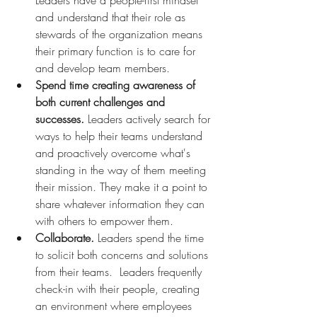
Leaders have a people-first mindset 
and understand that their role as 
stewards of the organization means 
their primary function is to care for 
and develop team members. 
Spend time creating awareness of 
both current challenges and 
successes.
 Leaders actively search for 
ways to help their teams understand 
and proactively overcome what's 
standing in the way of them meeting 
their mission. They make it a point to 
share whatever information they can 
with others to empower them.
Collaborate.
 Leaders spend the time 
to solicit both concerns and solutions 
from their teams.  Leaders frequently 
check-in with their people, creating 
an environment where employees 