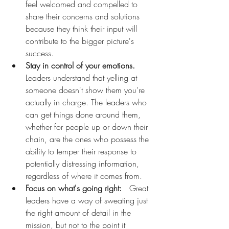
feel welcomed and compelled to 
share their concerns and solutions 
because they think their input will 
contribute to the bigger picture's 
success.
Stay in control of your emotions.
Leaders understand that yelling at 
someone doesn't show them you're 
actually in charge. The leaders who 
can get things done around them, 
whether for people up or down their 
chain, are the ones who possess the 
ability to temper their response to 
potentially distressing information, 
regardless of where it comes from. 
Focus on what's going right:
   Great 
leaders have a way of sweating just 
the right amount of detail in the 
mission, but not to the point it 