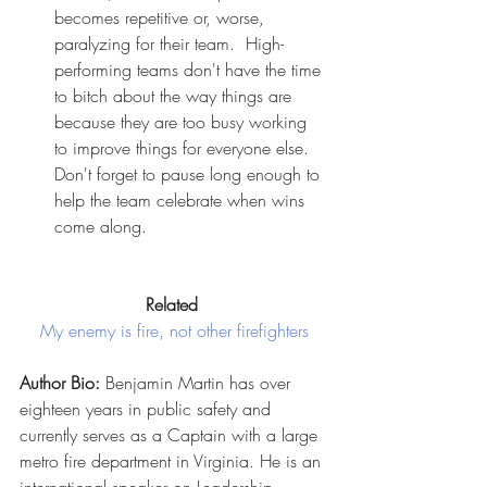
becomes repetitive or, worse, 
paralyzing for their team.  High-
performing teams don't have the time 
to bitch about the way things are 
because they are too busy working 
to improve things for everyone else. 
Don't forget to pause long enough to 
help the team celebrate when wins 
come along.
Related
My enemy is fire, not other firefighters
Author Bio:
 Benjamin Martin has over 
eighteen years in public safety and 
currently serves as a Captain with a large 
metro fire department in Virginia. He is an 