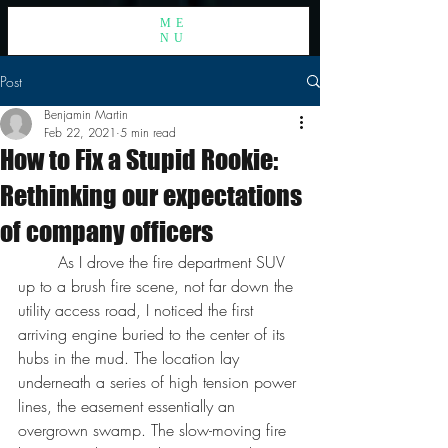
ME
NU
Post
Benjamin Martin
Feb 22, 2021
5 min read
How to Fix a Stupid Rookie:
Rethinking our expectations
of company officers
	As I drove the fire department SUV 
up to a brush fire scene, not far down the 
utility access road, I noticed the first 
arriving engine buried to the center of its 
hubs in the mud. The location lay 
underneath a series of high tension power 
lines, the easement essentially an 
overgrown swamp. The slow-moving fire 