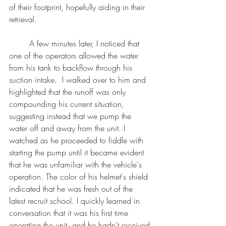
of their footprint, hopefully aiding in their 
retrieval.
	A few minutes later, I noticed that 
one of the operators allowed the water 
from his tank to backflow through his 
suction intake.  I walked over to him and 
highlighted that the runoff was only 
compounding his current situation, 
suggesting instead that we pump the 
water off and away from the unit. I 
watched as he proceeded to fiddle with 
starting the pump until it became evident 
that he was unfamiliar with the vehicle's 
operation. The color of his helmet's shield 
indicated that he was fresh out of the 
latest recruit school. I quickly learned in 
conversation that it was his first time 
operating the unit, and he hadn't received 