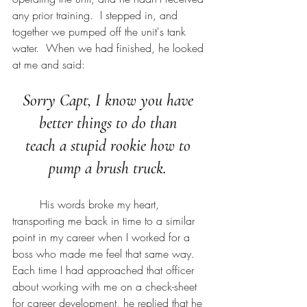
any prior training.  I stepped in, and 
together we pumped off the unit's tank 
water.  When we had finished, he looked 
at me and said:
Sorry Capt, I know you have 
better things to do than 
teach a stupid rookie how to 
pump a brush truck. 
	His words broke my heart, 
transporting me back in time to a similar 
point in my career when I worked for a 
boss who made me feel that same way.  
Each time I had approached that officer 
about working with me on a check-sheet 
for career development, he replied that he 