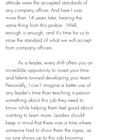
attitude were the accepted standards of 
any company officer. And here I was 
more than 14 years later, hearing the 
same thing from this probie.  Well, 
enough is enough, and it's time for us to 
raise the standard of what we will accept 
from company officers.  
	As a leader, every shift offers you an 
incredible opportunity to invest your time 
and talents toward developing your team. 
Personally, I can't imagine a better use of 
any leader's time than teaching a person 
something about this job they need to 
know while helping them feel good about 
wanting to learn more. Leaders should 
keep in mind that there was a time where 
someone had to show them the ropes, as 
no one shows up to this job knowing 