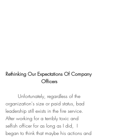
Rethinking Our Expectations Of Company 
Officers
	Unfortunately, regardless of the 
organization's size or paid status, bad 
leadership still exists in the fire service. 
After working for a terribly toxic and 
selfish officer for as long as I did,  I 
began to think that maybe his actions and 