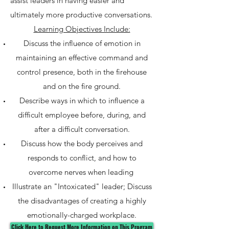
assist leaders in having easier and
ultimately more productive conversations.
Learning Objectives Include:
Discuss the influence of emotion in
maintaining an effective command and
control presence, both in the firehouse
and on the fire ground.
Describe ways in which to influence a
difficult employee before, during, and
after a difficult conversation.
Discuss how the body perceives and
responds to conflict, and how to
overcome nerves when leading
Illustrate an "Intoxicated" leader; Discuss
the disadvantages of creating a highly
emotionally-charged workplace.
Click Here to Request More Information on This Program