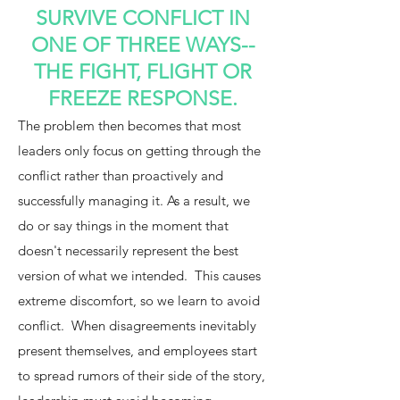
SURVIVE CONFLICT IN
ONE OF THREE WAYS--
THE FIGHT, FLIGHT OR
FREEZE RESPONSE.
The problem then becomes that most
leaders only focus on getting through the
conflict rather than proactively and
successfully managing it. As a result, we
do or say things in the moment that
doesn't necessarily represent the best
version of what we intended. This causes
extreme discomfort, so we learn to avoid
conflict.
When disagreements inevitably
present themselves, and employees start
to spread rumors of their side of the story,