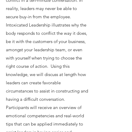
conflict in a ten-minute conversation. In
reality, leaders may never be able to
secure buy-in from the employee.
Intoxicated Leadership illustrates why the
body responds to conflict the way it does,
be it with the customers of your business,
amongst your leadership team, or even
with yourself when trying to choose the
right course of action. Using this
knowledge, we will discuss at length how
leaders can create favorable
circumstances to assist in constructing and
having a difficult conversation.
Participants will receive an overview of
emotional competencies and real-world
tips that can be applied immediately to