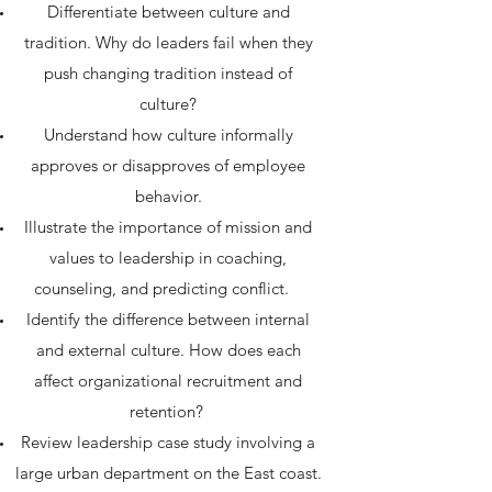
Differentiate between culture and
tradition. Why do leaders fail when they
push changing tradition instead of
culture?
Understand how culture informally
approves or disapproves of employee
behavior.
Illustrate the importance of mission and
values to leadership in coaching,
counseling, and predicting conflict.
Identify the difference between internal
and external culture. How does each
affect organizational recruitment and
retention?
Review leadership case study involving a
large urban department on the East coast.