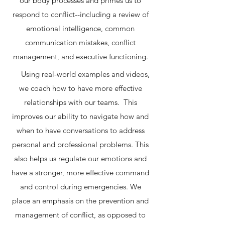
our body processes and primes us to
respond to conflict--including a review of
emotional intelligence, common
communication mistakes, conflict
management, and executive functioning.
Using real-world examples and videos,
we coach how to have more effective
relationships with our teams. This
improves our ability to navigate how and
when to have conversations to address
personal and professional problems. This
also helps us regulate our emotions and
have a stronger, more effective command
and control during emergencies. We
place an emphasis on the prevention and
management of conflict, as opposed to