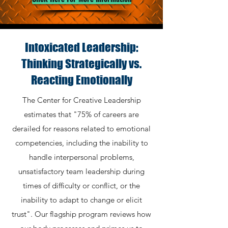
Intoxicated Leadership:
Thinking Strategically vs.
Reacting Emotionally
The Center for Creative Leadership
estimates that "75% of careers are
derailed for reasons related to emotional
competencies, including the inability to
handle interpersonal problems,
unsatisfactory team leadership during
times of difficulty or conflict, or the
inability to adapt to change or elicit
trust".
Our flagship program reviews how