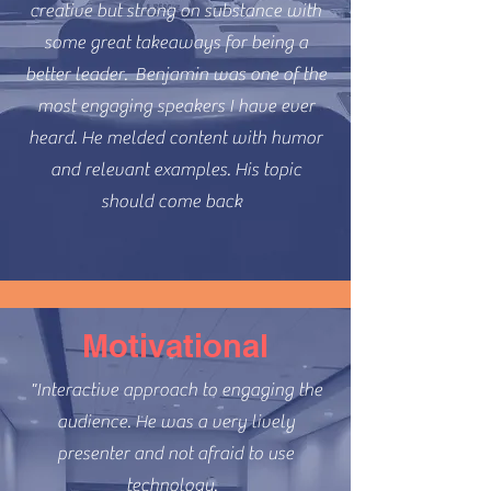
creative but strong on substance with
some great takeaways for being a
better leader. Benjamin was one of the
most engaging speakers I have ever
heard. He melded content with humor
and relevant examples. His topic
should come back
Motivational
"Interactive approach to engaging the
audience. He was a very lively
presenter and not afraid to use
technology.