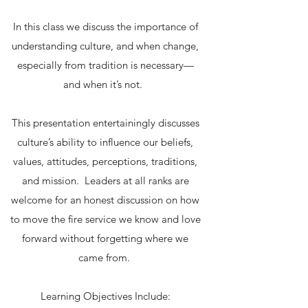
In this class we discuss the importance of
understanding culture, and when change,
especially from tradition is necessary—
and when it’s not.
This presentation entertainingly discusses
culture’s ability to influence our beliefs,
values, attitudes, perceptions, traditions,
and mission. Leaders at all ranks are
welcome for an honest discussion on how
to move the fire service we know and love
forward without forgetting where we
came from.
Learning Objectives Include: