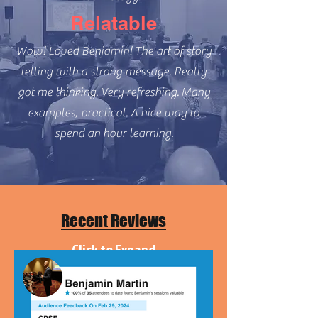
Relatable
Wow! Loved Benjamin! The art of story
telling with a strong message. Really
got me thinking. Very refreshing.
Many
examples, practical. A nice way to
spend an hour learning.
Recent Reviews
Click to Expand