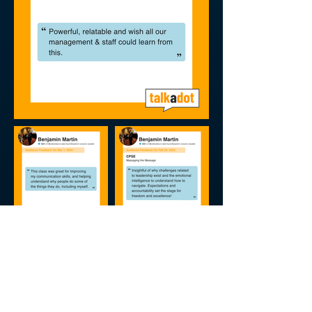
FDIC 2024 Reviews