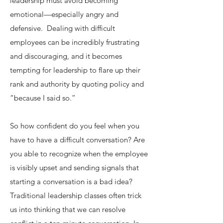
leadership must avoid becoming
emotional—especially angry and
defensive. Dealing with difficult
employees can be incredibly frustrating
and discouraging, and it becomes
tempting for leadership to flare up their
rank and authority by quoting policy and
“because I said so.”
So how confident do you feel when you
have to have a difficult conversation? Are
you able to recognize when the employee
is visibly upset and sending signals that
starting a conversation is a bad idea?​
Traditional leadership classes often trick
us into thinking that we can resolve