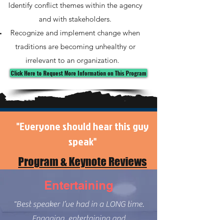
Identify conflict themes within the agency
and with stakeholders.
Recognize and implement change when
traditions are becoming unhealthy or
irrelevant to an organization.
Click Here to Request More Information on This Program
"Everyone should hear this guy
speak"
Program & Keynote Reviews
Entertaining
"Best speaker I’ve had in a LONG time.
Engaging, entertaining and