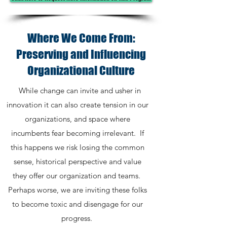
Where We Come From:
Preserving and Influencing
Organizational Culture
While change can invite and usher in
innovation it can also create tension in our
organizations, and space where
incumbents fear becoming irrelevant. If
this happens we risk losing the common
sense, historical perspective and value
they offer our organization and teams.
Perhaps worse, we are inviting these folks
to become toxic and disengage for our
progress.