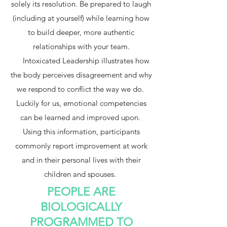
solely its resolution. Be prepared to laugh
(including at yourself) while learning how
to build deeper, more authentic
relationships with your team.
Intoxicated Leadership illustrates how
the body perceives disagreement and why
we respond to conflict the way we do.
Luckily for us, emotional competencies
can be learned and improved upon.
Using this information, participants
commonly report improvement at work
and in their personal lives with their
children and spouses.
PEOPLE ARE
BIOLOGICALLY
PROGRAMMED TO