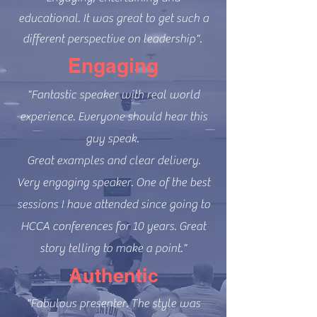
educational. It was great to get such a
different perspective on leadership".
Engaging
"Fantastic speaker with real world
experience. Everyone should hear this
guy speak.
Great examples and clear delivery.
Very engaging speaker. One of the best
sessions I have attended since going to
HCCA conferences for 10 years. Great
story telling to make a point."
Authentic
"Fabulous presenter. The style was