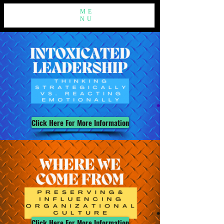
ME
NU
Click Here For More Information
Click Here For More Information