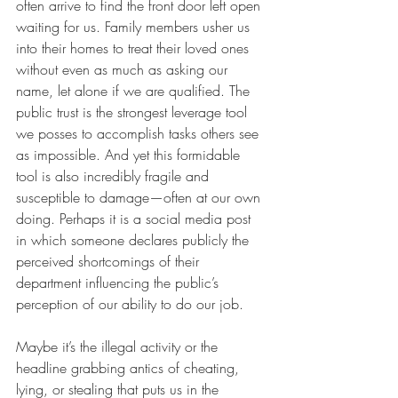
often arrive to find the front door left open 
waiting for us. Family members usher us 
into their homes to treat their loved ones 
without even as much as asking our 
name, let alone if we are qualified. The 
public trust is the strongest leverage tool 
we posses to accomplish tasks others see 
as impossible. And yet this formidable 
tool is also incredibly fragile and 
susceptible to damage—often at our own 
doing. Perhaps it is a social media post 
in which someone declares publicly the 
perceived shortcomings of their 
department influencing the public’s 
perception of our ability to do our job. 
Maybe it’s the illegal activity or the 
headline grabbing antics of cheating, 
lying, or stealing that puts us in the 