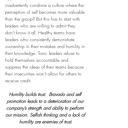
inadvertently condone a culture where the 
perception of self becomes more valuable 
than the group? But this has to start with 
leaders who are willing to admit they 
don’t know it all. Healthy teams have 
leaders who consistently demonstrate 
ownership in their mistakes and humility in 
their knowledge. Toxic leaders refuse to 
hold themselves accountable and 
suppress the ideas of their teams because 
their insecurities won’t allow for others to 
receive credit.
Humility builds trust.  Bravado and self 
promotion leads to a deterioration of our 
company’s strength and ability to perform 
our mission. Selfish thinking and a lack of 
humility are enemies of trust.