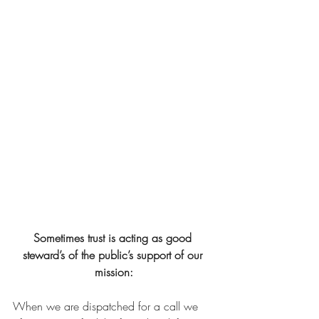
Sometimes trust is acting as good 
steward’s of the public’s support of our 
mission:
When we are dispatched for a call we 