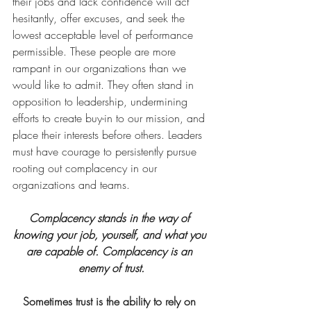
their jobs and lack confidence will act 
hesitantly, offer excuses, and seek the 
lowest acceptable level of performance 
permissible. These people are more 
rampant in our organizations than we 
would like to admit. They often stand in 
opposition to leadership, undermining 
efforts to create buy-in to our mission, and 
place their interests before others. Leaders 
must have courage to persistently pursue 
rooting out complacency in our 
organizations and teams.
Complacency stands in the way of 
knowing your job, yourself, and what you 
are capable of. Complacency is an 
enemy of trust.
Sometimes trust is the ability to rely on 