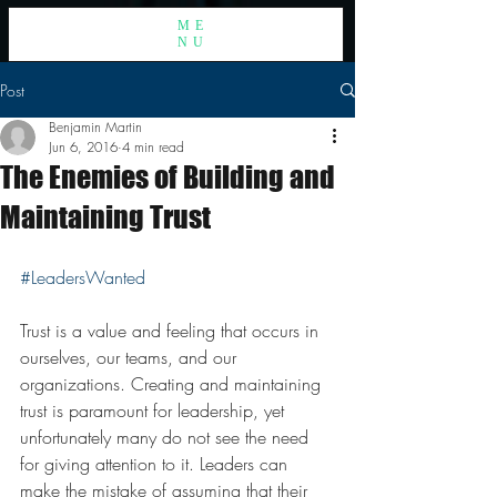
ME
NU
Post
Benjamin Martin
Jun 6, 2016
4 min read
The Enemies of Building and
Maintaining Trust
#LeadersWanted
Trust is a value and feeling that occurs in 
ourselves, our teams, and our 
organizations. Creating and maintaining 
trust is paramount for leadership, yet 
unfortunately many do not see the need 
for giving attention to it. Leaders can 
make the mistake of assuming that their 