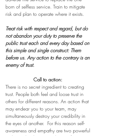
born of selfless service. Train to mitigate 
risk and plan to operate where it exists.
Treat risk with respect and regard, but do 
not abandon your duty to preserve the 
public trust each and every day based on 
this simple and single construct: Them 
before us. Any action to the contrary is an 
enemy of trust.
Call to action: 
There is no secret ingredient to creating 
trust. People both feel and loose trust in 
others for different reasons. An action that 
may endear you to your team, may 
simultaneously destroy your credibility in 
the eyes of another.  For this reason self-
awareness and empathy are two powerful 