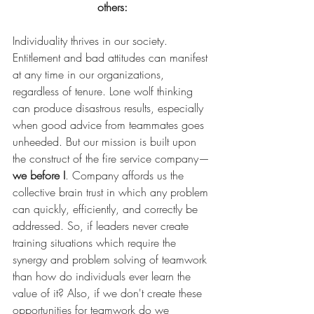
others:
Individuality thrives in our society. 
Entitlement and bad attitudes can manifest 
at any time in our organizations, 
regardless of tenure. Lone wolf thinking 
can produce disastrous results, especially 
when good advice from teammates goes 
unheeded. But our mission is built upon 
the construct of the fire service company—
we before I
. Company affords us the 
collective brain trust in which any problem 
can quickly, efficiently, and correctly be 
addressed. So, if leaders never create 
training situations which require the 
synergy and problem solving of teamwork 
than how do individuals ever learn the 
value of it? Also, if we don't create these 
opportunities for teamwork do we 