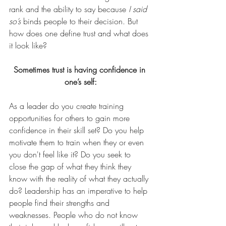
rank and the ability to say because 
I said 
so’s
 binds people to their decision. But 
how does one define trust and what does 
it look like?
Sometimes trust is having confidence in 
one’s self:
As a leader do you create training 
opportunities for others to gain more 
confidence in their skill set? Do you help 
motivate them to train when they or even 
you don't feel like it? Do you seek to 
close the gap of what they think they 
know with the reality of what they actually 
do? Leadership has an imperative to help 
people find their strengths and 
weaknesses. People who do not know 