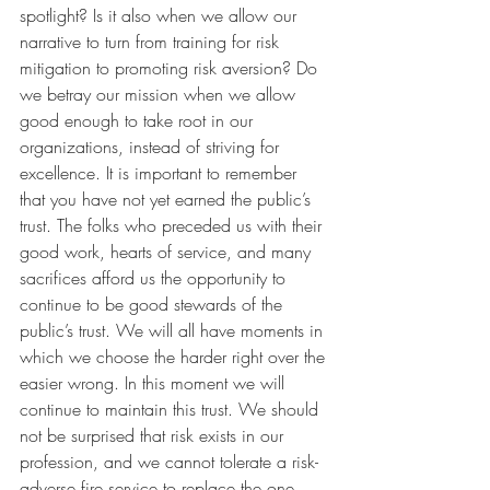
spotlight? Is it also when we allow our 
narrative to turn from training for risk 
mitigation to promoting risk aversion? Do 
we betray our mission when we allow 
good enough to take root in our 
organizations, instead of striving for 
excellence. It is important to remember 
that you have not yet earned the public’s 
trust. The folks who preceded us with their 
good work, hearts of service, and many 
sacrifices afford us the opportunity to 
continue to be good stewards of the 
public’s trust. We will all have moments in 
which we choose the harder right over the 
easier wrong. In this moment we will 
continue to maintain this trust. We should 
not be surprised that risk exists in our 
profession, and we cannot tolerate a risk-
adverse fire service to replace the one 