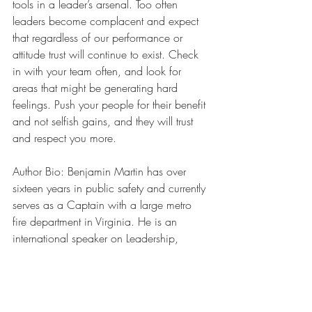
tools in a leader’s arsenal. Too often 
leaders become complacent and expect 
that regardless of our performance or 
attitude trust will continue to exist. Check 
in with your team often, and look for 
areas that might be generating hard 
feelings. Push your people for their benefit 
and not selfish gains, and they will trust 
and respect you more.
Author Bio: Benjamin Martin has over 
sixteen years in public safety and currently 
serves as a Captain with a large metro 
fire department in Virginia. He is an 
international speaker on Leadership, 
including his entertaining and unique 
takes on emotional intelligence and 
organizational culture. His leadership 
articles have appeared in publications 